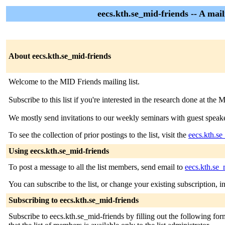
eecs.kth.se_mid-friends -- A mai
About eecs.kth.se_mid-friends
Welcome to the MID Friends mailing list.
Subscribe to this list if you're interested in the research done at 
We mostly send invitations to our weekly seminars with guest speake
To see the collection of prior postings to the list, visit the
eecs.kth.se
Using eecs.kth.se_mid-friends
To post a message to all the list members, send email to
eecs.kth.se_
You can subscribe to the list, or change your existing subscription, i
Subscribing to eecs.kth.se_mid-friends
Subscribe to eecs.kth.se_mid-friends by filling out the following for