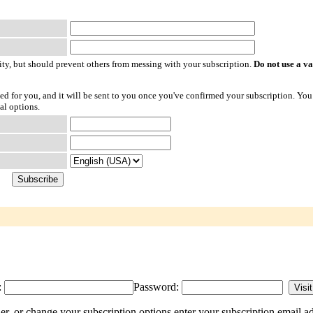
ty, but should prevent others from messing with your subscription.
Do not use a v
ted for you, and it will be sent to you once you've confirmed your subscription. You
al options.
:
Password:
r, or change your subscription options enter your subscription email ad