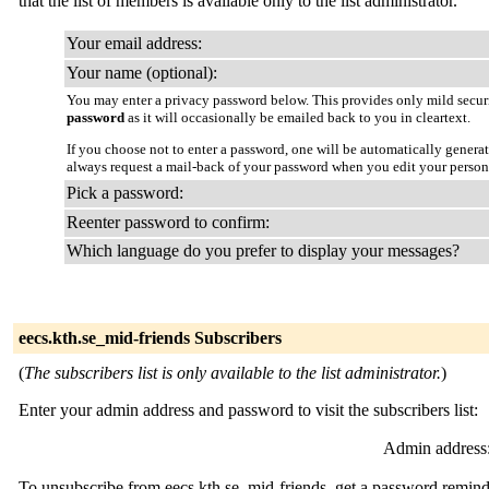
that the list of members is available only to the list administrator.
Your email address:
Your name (optional):
You may enter a privacy password below. This provides only mild securi
password
as it will occasionally be emailed back to you in cleartext.
If you choose not to enter a password, one will be automatically genera
always request a mail-back of your password when you edit your person
Pick a password:
Reenter password to confirm:
Which language do you prefer to display your messages?
eecs.kth.se_mid-friends Subscribers
(
The subscribers list is only available to the list administrator.
)
Enter your admin address and password to visit the subscribers list:
Admin address
To unsubscribe from eecs.kth.se_mid-friends, get a password reminde