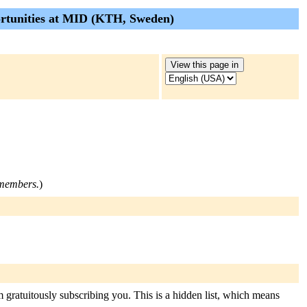
pportunities at MID (KTH, Sweden)
t members.
)
m gratuitously subscribing you. This is a hidden list, which means