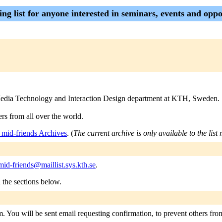
ling list for anyone interested in seminars, events and o
the Media Technology and Interaction Design department at KTH, Sweden.
rs from all over the world.
_mid-friends Archives
. (
The current archive is only available to the lis
mid-friends@maillist.sys.kth.se
.
n the sections below.
m. You will be sent email requesting confirmation, to prevent others fro