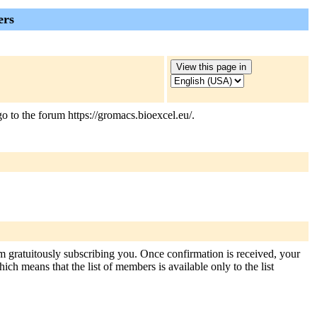
ers
 to the forum https://gromacs.bioexcel.eu/.
om gratuitously subscribing you. Once confirmation is received, your
hich means that the list of members is available only to the list