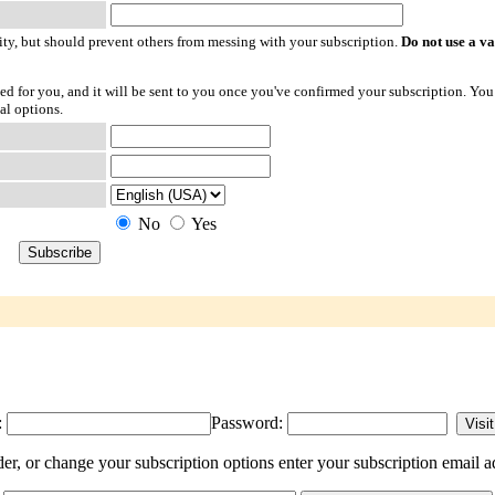
ty, but should prevent others from messing with your subscription.
Do not use a v
ted for you, and it will be sent to you once you've confirmed your subscription. You
al options.
No
Yes
:
Password:
, or change your subscription options enter your subscription email a