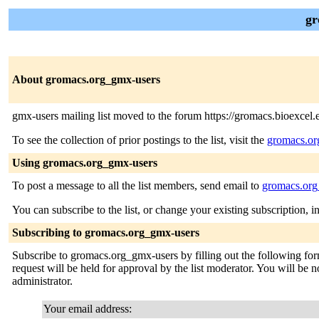
gr
About gromacs.org_gmx-users
gmx-users mailing list moved to the forum https://gromacs.bioexcel.
To see the collection of prior postings to the list, visit the
gromacs.or
Using gromacs.org_gmx-users
To post a message to all the list members, send email to
gromacs.org
You can subscribe to the list, or change your existing subscription, i
Subscribing to gromacs.org_gmx-users
Subscribe to gromacs.org_gmx-users by filling out the following form
request will be held for approval by the list moderator. You will be no
administrator.
Your email address: