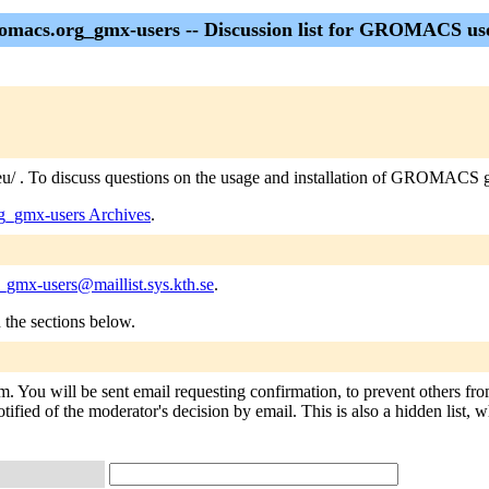
omacs.org_gmx-users -- Discussion list for GROMACS us
eu/ . To discuss questions on the usage and installation of GROMACS go
g_gmx-users Archives
.
_gmx-users@maillist.sys.kth.se
.
n the sections below.
. You will be sent email requesting confirmation, to prevent others fr
tified of the moderator's decision by email. This is also a hidden list, w