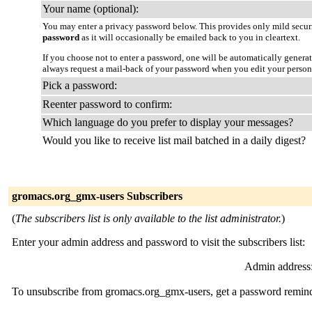
Your name (optional):
You may enter a privacy password below. This provides only mild securi
password
as it will occasionally be emailed back to you in cleartext.
If you choose not to enter a password, one will be automatically genera
always request a mail-back of your password when you edit your person
Pick a password:
Reenter password to confirm:
Which language do you prefer to display your messages?
Would you like to receive list mail batched in a daily digest?
gromacs.org_gmx-users Subscribers
(
The subscribers list is only available to the list administrator.
)
Enter your admin address and password to visit the subscribers list:
Admin address
To unsubscribe from gromacs.org_gmx-users, get a password reminder